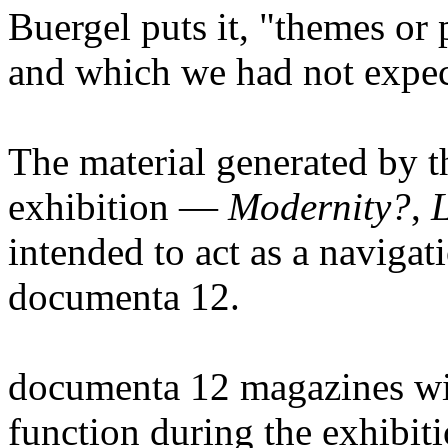
Buergel puts it, "themes or 
and which we had not expec
The material generated by th
exhibition —
Modernity?
,
L
intended to act as a navigati
documenta 12.
documenta 12 magazines wil
function during the exhibitio