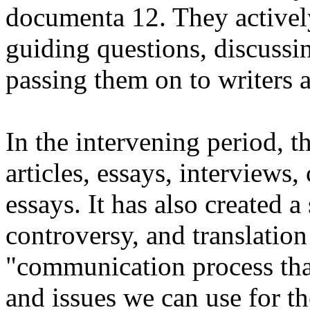
documenta 12. They actively
guiding questions, discussin
passing them on to writers a
In the intervening period, t
articles, essays, interviews
essays. It has also created 
controversy, and translatio
"communication process that
and issues we can use for t