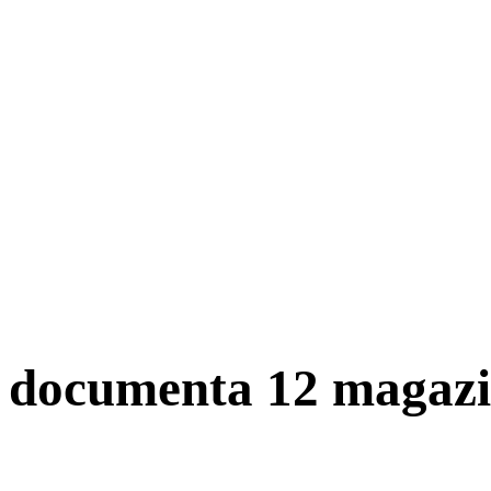
documenta 12 magazi