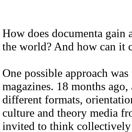
How does documenta gain ac
the world? And how can it
One possible approach was
magazines. 18 months ago, 
different formats, orientatio
culture and theory media f
invited to think collectivel