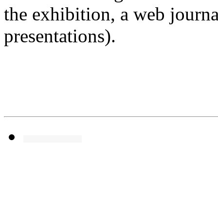
the exhibition, a web journa
presentations).