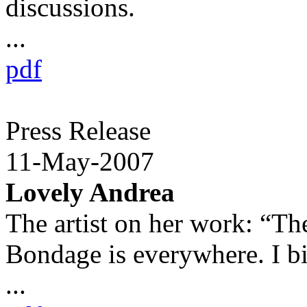
discussions.
...
pdf
Press Release
11-May-2007
Lovely Andrea
The artist on her work: “The
Bondage is everywhere. I b
...