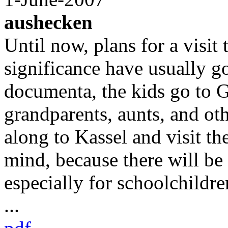
aushecken
Until now, plans for a visit
significance have usually g
documenta, the kids go to 
grandparents, aunts, and ot
along to Kassel and visit th
mind, because there will b
especially for schoolchildre
...