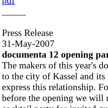
pdf
_____
Press Release
31-May-2007
documenta 12 opening pa
The makers of this year's d
to the city of Kassel and its
express this relationship. F
before the opening we will 