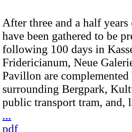
After three and a half years
have been gathered to be pr
following 100 days in Kass
Fridericianum, Neue Galeri
Pavillon are complemented 
surrounding Bergpark, Kult
public transport tram, and, l
...
pdf