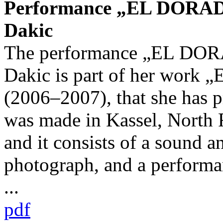
Performance „EL DORADO
Dakic
The performance „EL DOR
Dakic is part of her work
(2006–2007), that she has 
was made in Kassel, North 
and it consists of a sound an
photograph, and a performa
...
pdf