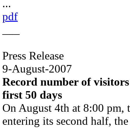
...
pdf
___
Press Release
9-August-2007
Record number of visitors
first 50 days
On August 4th at 8:00 pm, 
entering its second half, the