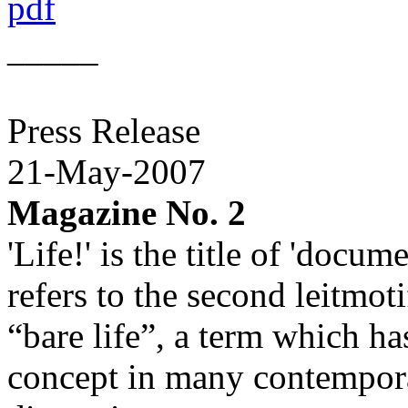
pdf
_____
Press Release
21-May-2007
Magazine No. 2
'Life!' is the title of 'docu
refers to the second leitmot
“bare life”, a term which h
concept in many contemporar