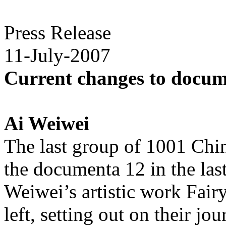
Press Release
11-July-2007
Current changes to docum
Ai Weiwei
The last group of 1001 Chin
the documenta 12 in the las
Weiwei’s artistic work Fair
left, setting out on their j