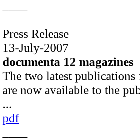
____
Press Release
13-July-2007
documenta 12 magazines
The two latest publication
are now available to the pub
...
pdf
____