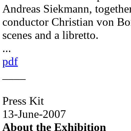
Andreas Siekmann, togethe
conductor Christian von Bor
scenes and a libretto.
...
pdf
____
Press Kit
13-June-2007
About the Exhibition