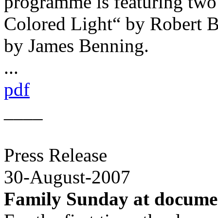
programme is featuring two 
Colored Light“ by Robert B
by James Benning.
...
pdf
____
Press Release
30-August-2007
Family Sunday at docume