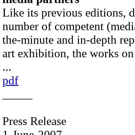
Like its previous editions,
number of competent (media
the-minute and in-depth repo
art exhibition, the works o
...
pdf
_____
Press Release
1-June-2007