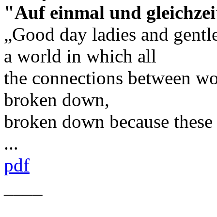
"Auf einmal und gleichzei
„Good day ladies and gentl
a world in which all
the connections between w
broken down,
broken down because these
...
pdf
____