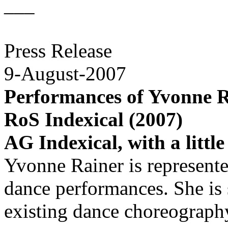
___
Press Release
9-August-2007
Performances of Yvonne R
RoS Indexical (2007)
AG Indexical, with a littl
Yvonne Rainer is represent
dance performances. She is
existing dance choreograph