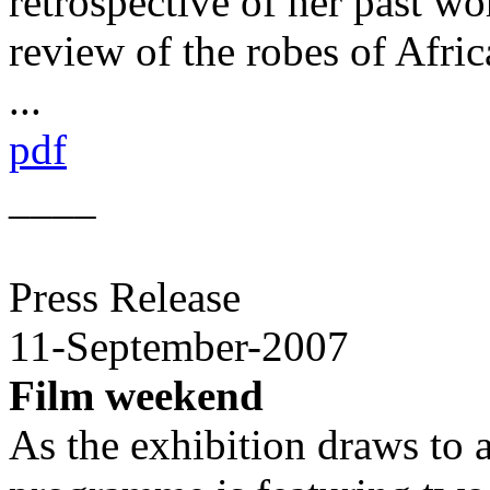
retrospective of her past wo
review of the robes of Afri
...
pdf
____
Press Release
11-September-2007
Film weekend
As the exhibition draws to 