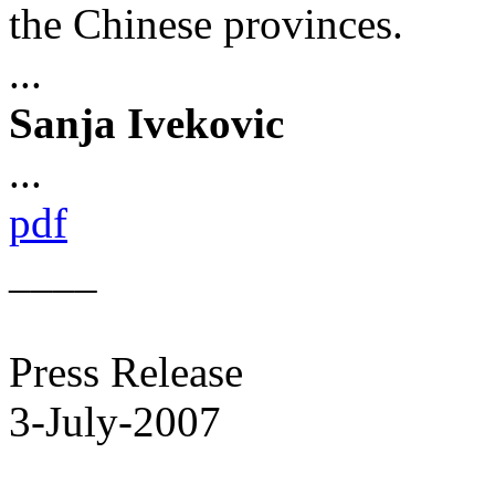
the Chinese provinces.
...
Sanja Ivekovic
...
pdf
____
Press Release
3-July-2007