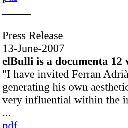
_____
Press Release
13-June-2007
elBulli is a documenta 12
"I have invited Ferran Adri
generating his own aesthet
very influential within the i
...
pdf