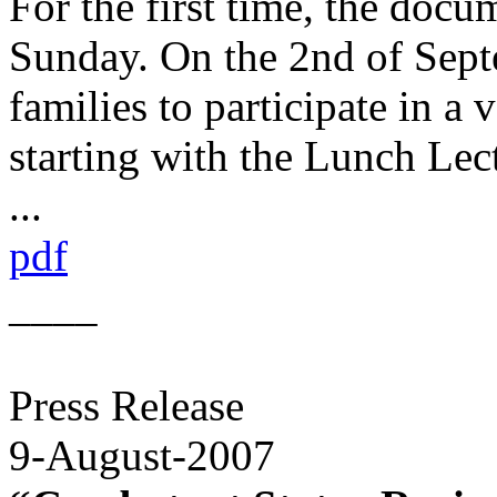
For the first time, the docu
Sunday. On the 2nd of Sept
families to participate in a
starting with the Lunch Lec
...
pdf
____
Press Release
9-August-2007