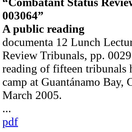
“Combatant Status Review
003064”
A public reading
documenta 12 Lunch Lectur
Review Tribunals, pp. 0029
reading of fifteen tribunals 
camp at Guantánamo Bay, C
March 2005.
...
pdf