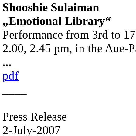
Shooshie Sulaiman
„Emotional Library“
Performance from 3rd to 17t
2.00, 2.45 pm, in the Aue-P
...
pdf
____
Press Release
2-July-2007