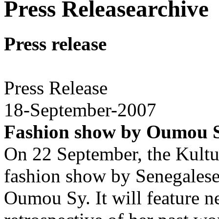
Press Releasearchive
Press release
Press Release
18-September-2007
Fashion show by Oumou 
On 22 September, the Kultur
fashion show by Senegalese 
Oumou Sy. It will feature ne