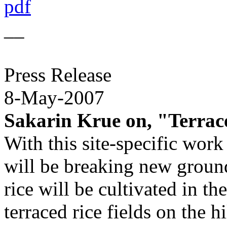
pdf
__
Press Release
8-May-2007
Sakarin Krue on, "Terrace
With this site-specific work
will be breaking new ground
rice will be cultivated in th
terraced rice fields on the h