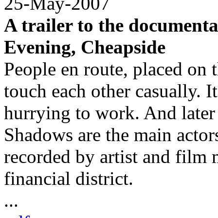
25-May-2007
A trailer to the documen
Evening, Cheapside
People en route, placed on 
touch each other casually. I
hurrying to work. And later
Shadows are the main actors 
recorded by artist and fil
financial district.
...