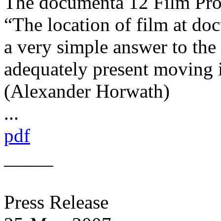
The documenta 12 Film P
“The location of film at do
a very simple answer to the
adequately present moving i
(Alexander Horwath)
...
pdf
_____
Press Release