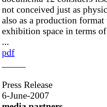
not conceived just as physic
also as a production format 
exhibition space in terms of
...
pdf
_____
Press Release
6-June-2007
media partners