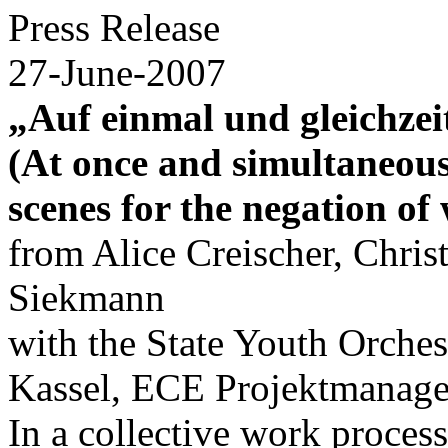
Press Release
27-June-2007
„Auf einmal und gleichzei
(At once and simultaneousl
scenes for the negation of
from Alice Creischer, Chris
Siekmann
with the State Youth Orches
Kassel, ECE Projektmana
In a collective work process