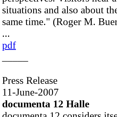
situations and also about th
same time." (Roger M. Buer
...
pdf
_____
Press Release
11-June-2007
documenta 12 Halle
documenta 12 considers itse