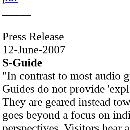
_____
Press Release
12-June-2007
S-Guide
"In contrast to most audio 
Guides do not provide 'expl
They are geared instead tow
goes beyond a focus on ind
perspectives. Visitors hear 