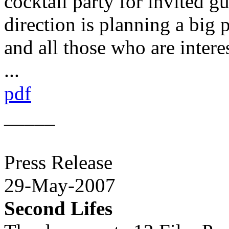
cocktail party for invited gue
direction is planning a big p
and all those who are inter
...
pdf
_____
Press Release
29-May-2007
Second Lifes