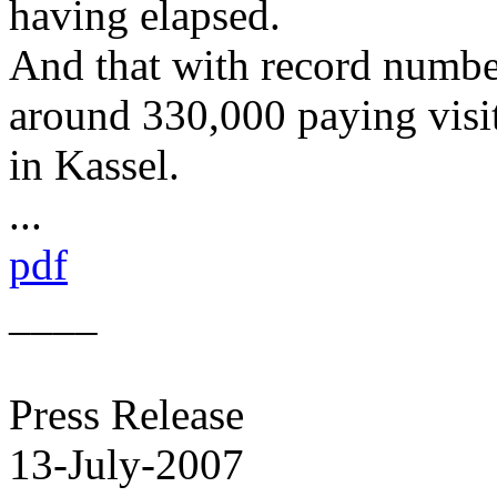
having elapsed.
And that with record number
around 330,000 paying visit
in Kassel.
...
pdf
____
Press Release
13-July-2007