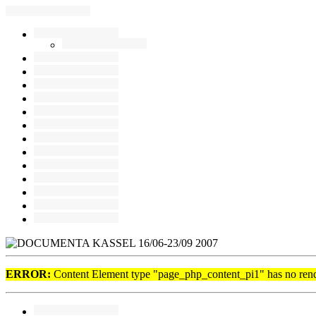
ERROR:
Content Element type "page_php_content_pi1" has no rende