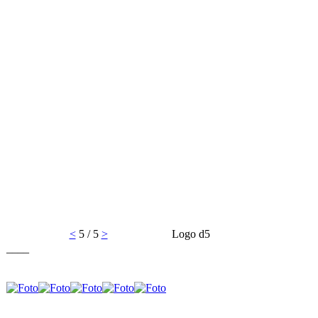
<
5 / 5
>
Logo d5
____